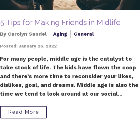
5 Tips for Making Friends in Midlife
By Carolyn Sandel
Aging
General
Posted: January 26, 2022
For many people, middle age is the catalyst to
take stock of life. The kids have flown the coop
and there’s more time to reconsider your likes,
dislikes, goal, and dreams. Middle age is also the
time we tend to look around at our social...
Read More