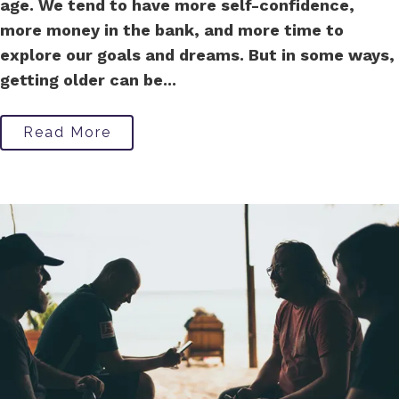
age. We tend to have more self-confidence,
more money in the bank, and more time to
explore our goals and dreams. But in some ways,
getting older can be...
Read More