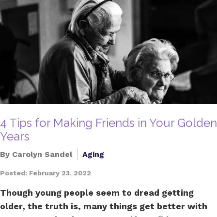
4 Tips for Making Friends in Your Golden
Years
By Carolyn Sandel
Aging
Posted: February 23, 2022
Though young people seem to dread getting
older, the truth is, many things get better with