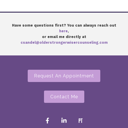
Have some questions first? You can always reach out
here
,
or email me directly at
csandel@olderstrongerwisercounseling.com
Request An Appointment
Contact Me