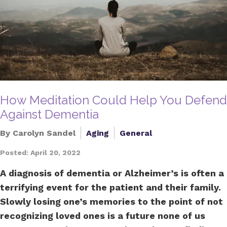
How Meditation Could Help You Defend
Against Dementia
By Carolyn Sandel
Aging
General
Posted: April 20, 2022
A diagnosis of dementia or Alzheimer’s is often a
terrifying event for the patient and their family.
Slowly losing one’s memories to the point of not
recognizing loved ones is a future none of us