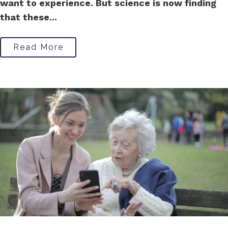
want to experience. But science is now finding
that these...
Read More