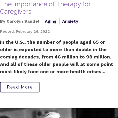
The Importance of Therapy for
Caregivers
By Carolyn Sandel
Aging
Anxiety
Posted: February 26, 2022
In the U.S., the number of people aged 65 or
older is expected to more than double in the
coming decades, from 46 million to 98 million.
And all of these older people will at some point
most likely face one or more health crises....
Read More