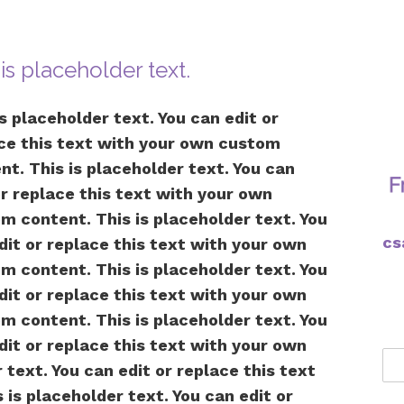
 is placeholder text.
is placeholder text. You can edit or
ce this text with your own custom
nt. This is placeholder text. You can
or replace this text with your own
m content. This is placeholder text. You
cs
dit or replace this text with your own
m content. This is placeholder text. You
dit or replace this text with your own
m content. This is placeholder text. You
dit or replace this text with your own
text. You can edit or replace this text
is placeholder text. You can edit or