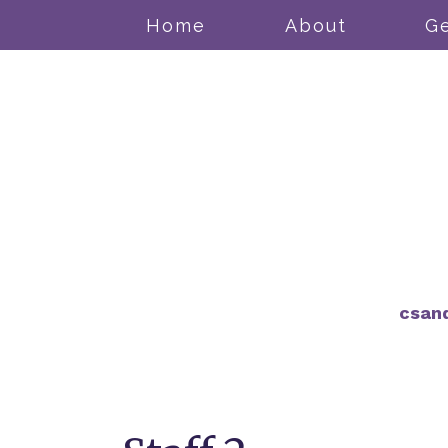
Home
About
Ge
csan