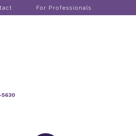
tact
For Professionals
-5630