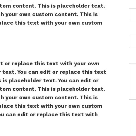
tom content. This is placeholder text.
ith your own custom content. This is
eplace this text with your own custom
it or replace this text with your own
text. You can edit or replace this text
is placeholder text. You can edit or
tom content. This is placeholder text.
ith your own custom content. This is
eplace this text with your own custom
ou can edit or replace this text with