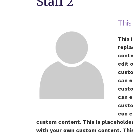
Staff 2
This
This 
repla
conte
edit 
custo
can e
custo
can e
custo
can e
custom content. This is placeholder 
with your own custom content. This 