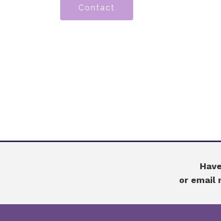
Contact
Have
or email 