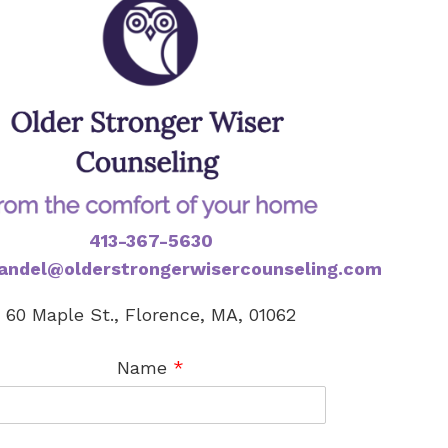
413-367-5630
andel@olderstrongerwisercounseling.com
60 Maple St., Florence, MA, 01062
Name
*