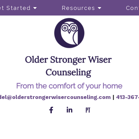
t Started
Resources
Con
del@olderstrongerwisercounseling.com
|
413-367