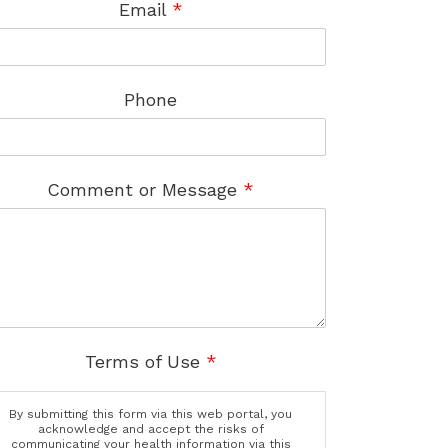
Email
*
Phone
Comment or Message
*
Terms of Use
*
By submitting this form via this web portal, you
acknowledge and accept the risks of
communicating your health information via this