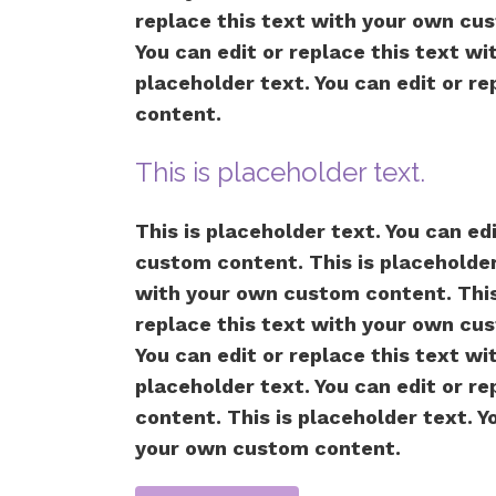
replace this text with your own cus
You can edit or replace this text w
placeholder text. You can edit or r
content.
This is placeholder text.
This is placeholder text. You can ed
custom content. This is placeholder 
with your own custom content. This 
replace this text with your own cus
You can edit or replace this text w
placeholder text. You can edit or r
content. This is placeholder text. Y
your own custom content.