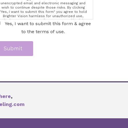
unencrypted email and electronic messaging and
wish to continue despite those risks. By clicking
"Yes, I want to submit this form" you agree to hold
Brighter Vision harmless for unauthorized use,
disclosure, or access of your protected health
Yes, I want to submit this form & agree
information sent via this electronic means.
to the terms of use.
Submit
here
,
eling.com