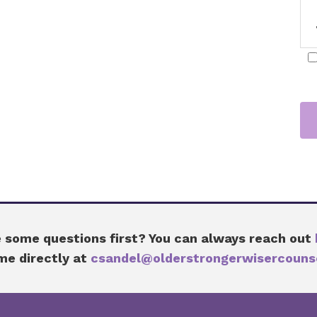
 some questions first? You can always reach out
me directly at
csandel@olderstrongerwisercouns