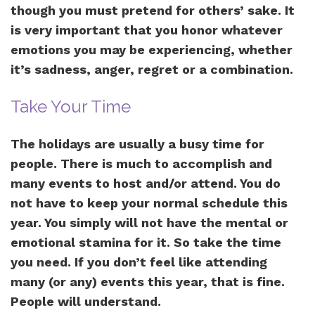
though you must pretend for others’ sake. It
is very important that you honor whatever
emotions you may be experiencing, whether
it’s sadness, anger, regret or a combination.
Take Your Time
The holidays are usually a busy time for
people. There is much to accomplish and
many events to host and/or attend. You do
not have to keep your normal schedule this
year. You simply will not have the mental or
emotional stamina for it. So take the time
you need. If you don’t feel like attending
many (or any) events this year, that is fine.
People will understand.