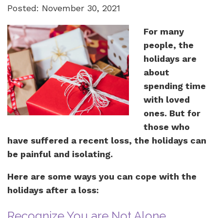
Posted: November 30, 2021
For many
people, the
holidays are
about
spending time
with loved
ones. But for
those who
have suffered a recent loss, the holidays can
be painful and isolating.
Here are some ways you can cope with the
holidays after a loss:
Recognize You are Not Alone