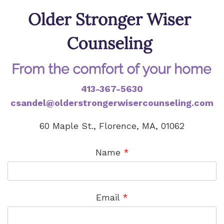
413-367-5630
csandel@olderstrongerwisercounseling.com
60 Maple St., Florence, MA, 01062
Name
*
Email
*