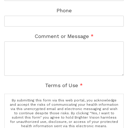
Phone
Comment or Message
*
Terms of Use
*
By submitting this form via this web portal, you acknowledge
and accept the risks of communicating your health information
via this unencrypted email and electronic messaging and wish
to continue despite those risks. By clicking "Yes, I want to
submit this form" you agree to hold Brighter Vision harmless
for unauthorized use, disclosure, or access of your protected
health information sent via this electronic means.