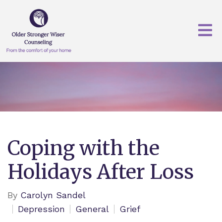
Coping with the
Holidays After Loss
By
Carolyn Sandel
Depression
General
Grief