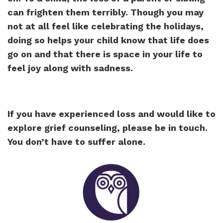
can frighten them terribly. Though you may
not at all feel like celebrating the holidays,
doing so helps your child know that life does
go on and that there is space in your life to
feel joy along with sadness.
If you have experienced loss and would like to
explore grief counseling, please be in touch.
You don’t have to suffer alone.