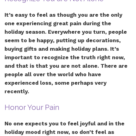
It’s easy to feel as though you are the only
one experiencing great pain during the
holiday season. Everywhere you turn, people
seem to be happy, putting up decorations,
buying gifts and making holiday plans. It’s
important to recognize the truth right now,
and that is that you are not alone. There are
people all over the world who have
experienced loss, some perhaps very
recently.
Honor Your Pain
No one expects you to feel joyful and in the
holiday mood right now, so don’t feel as