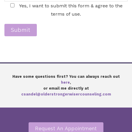
Yes, I want to submit this form & agree to the
terms of use.
Submit
Have some questions first? You can always reach out
here
,
or email me directly at
csandel@olderstrongerwisercounseling.com
Request An Appointment