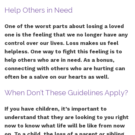
Help Others in Need
One of the worst parts about losing a loved
one is the feeling that we no longer have any
control over our lives. Loss makes us feel
helpless. One way to fight this feeling is to
help others who are in need. As a bonus,
connecting with others who are hurting can
often be a salve on our hearts as well.
When Don’t These Guidelines Apply?
If you have children, it’s important to
understand that they are looking to you right
now to know what life will be like from now
on. To a child, the loss of a parent or sibling